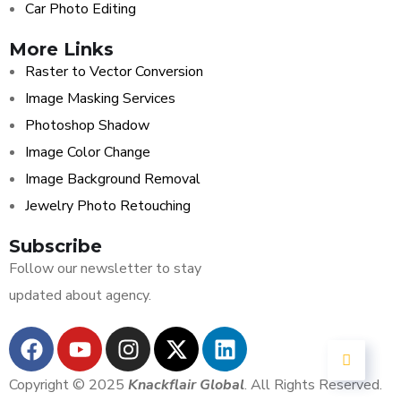
Car Photo Editing
More Links
Raster to Vector Conversion
Image Masking Services
Photoshop Shadow
Image Color Change
Image Background Removal
Jewelry Photo Retouching
Subscribe
Follow our newsletter to stay
updated about agency.
Copyright © 2025
Knackflair Global
. All Rights Reserved.