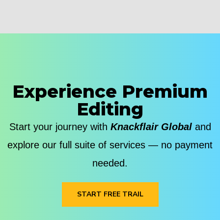
Experience Premium
Editing
Start your journey with
Knackflair Global
and
explore our full suite of services — no payment
needed.
START FREE TRAIL