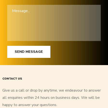
SEND MESSAGE
CONTACT US
Give us a call or drop by anytime, we endeavour to answer
all enquiries within 24 hours on business days. We will be
happy to answer your questions.