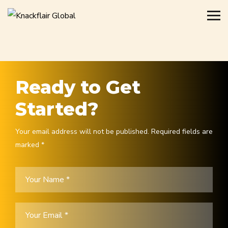
Ready to Get
Started?
Your email address will not be published. Required fields are
marked *