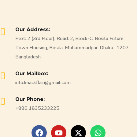
Our Address:
Plot: 2 (3rd Floor), Road: 2, Block-C, Bosila Future
Town Housing, Bosila, Mohammadpur, Dhaka- 1207,
Bangladesh.
Our Mailbox:
info.knackflair@gmail.com
Our Phone:
+880 1835233225