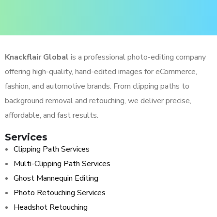
Knackflair Global
is a professional photo-editing company
offering high-quality, hand-edited images for eCommerce,
fashion, and automotive brands. From clipping paths to
background removal and retouching, we deliver precise,
affordable, and fast results.
Services
Clipping Path Services
Multi-Clipping Path Services
Ghost Mannequin Editing
Photo Retouching Services
Headshot Retouching