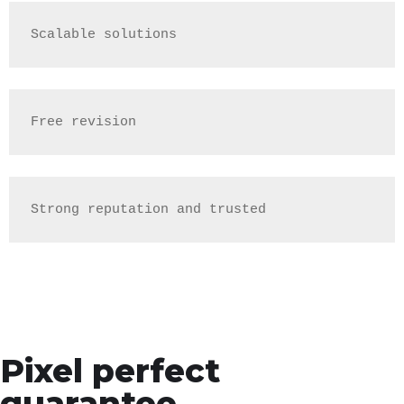
Scalable solutions
Free revision
Strong reputation and trusted
Pixel perfect
guarantee