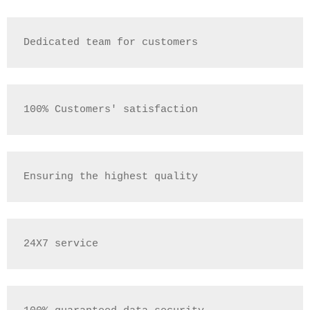
Dedicated team for customers
100% Customers' satisfaction
Ensuring the highest quality
24X7 service