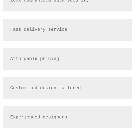
100% guaranteed data security
Fast delivery service
Affordable pricing
Customized design tailored
Experienced designers