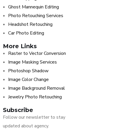
Ghost Mannequin Editing
Photo Retouching Services
Headshot Retouching
Car Photo Editing
More Links
Raster to Vector Conversion
Image Masking Services
Photoshop Shadow
Image Color Change
Image Background Removal
Jewelry Photo Retouching
Subscribe
Follow our newsletter to stay
updated about agency.