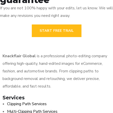
If you are not 100% happy with your edits, let us know. We will
make any revisions you need right away.
START FREE TRAIL
Knackflair Global
is a professional photo-editing company
offering high-quality, hand-edited images for eCommerce,
fashion, and automotive brands. From clipping paths to
background removal and retouching, we deliver precise,
affordable, and fast results.
Services
Clipping Path Services
Multi-Clipping Path Services