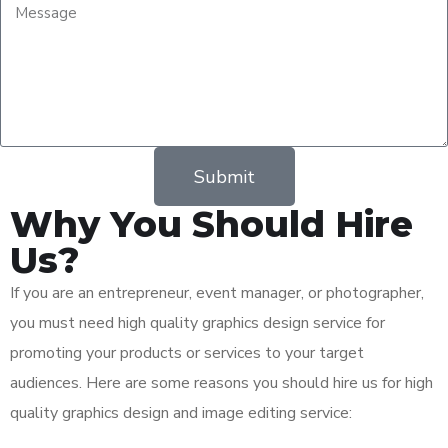
Submit
Why You Should Hire
Us?
If you are an entrepreneur, event manager, or photographer,
you must need high quality graphics design service for
promoting your products or services to your target
audiences. Here are some reasons you should hire us for high
quality graphics design and image editing service: