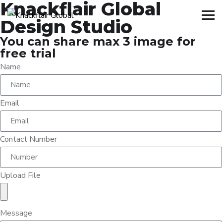
Knackflair Global
Design Studio
You can share max 3 image for
free trial
Name
Email
Contact Number
Upload File
Message