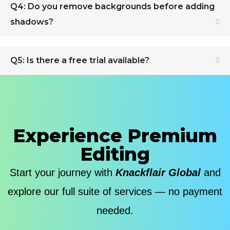
Q4: Do you remove backgrounds before adding
shadows?
Q5: Is there a free trial available?
Experience Premium
Editing
Start your journey with
Knackflair Global
and
explore our full suite of services — no payment
needed.