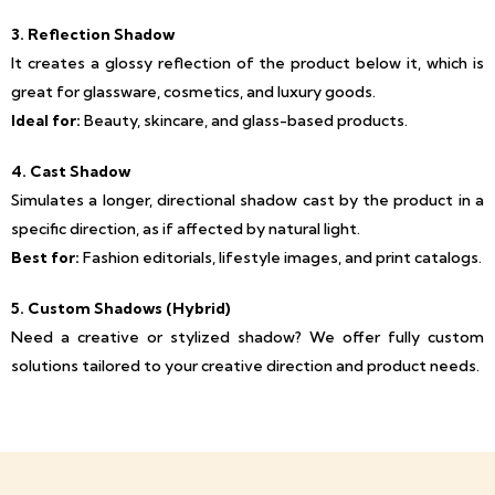
3. Reflection Shadow
It creates a glossy reflection of the product below it, which is
great for glassware, cosmetics, and luxury goods.
Ideal for:
Beauty, skincare, and glass-based products.
4. Cast Shadow
Simulates a longer, directional shadow cast by the product in a
specific direction, as if affected by natural light.
Best for:
Fashion editorials, lifestyle images, and print catalogs.
5. Custom Shadows (Hybrid)
Need a creative or stylized shadow? We offer fully custom
solutions tailored to your creative direction and product needs.