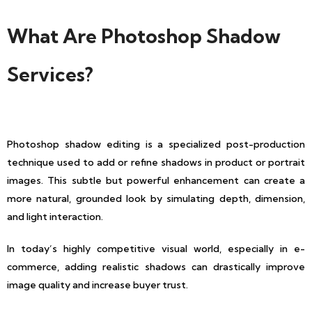
What Are Photoshop Shadow
Services?
Photoshop shadow editing is a specialized post-production
technique used to add or refine shadows in product or portrait
images. This subtle but powerful enhancement can create a
more natural, grounded look by simulating depth, dimension,
and light interaction.
In today’s highly competitive visual world, especially in e-
commerce, adding realistic shadows can drastically improve
image quality and increase buyer trust.