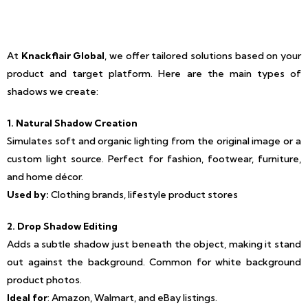
At
Knackflair Global
, we offer tailored solutions based on your
product and target platform. Here are the main types of
shadows we create:
1. Natural Shadow Creation
Simulates soft and organic lighting from the original image or a
custom light source. Perfect for fashion, footwear, furniture,
and home décor.
Used by:
Clothing brands, lifestyle product stores
2. Drop Shadow Editing
Adds a subtle shadow just beneath the object, making it stand
out against the background. Common for white background
product photos.
Ideal for
: Amazon, Walmart, and eBay listings.