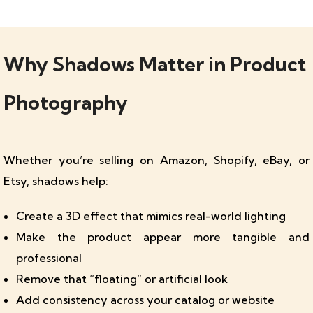
Why Shadows Matter in Product
Photography
Whether you’re selling on Amazon, Shopify, eBay, or
Etsy, shadows help:
Create a 3D effect that mimics real-world lighting
Make the product appear more tangible and
professional
Remove that “floating” or artificial look
Add consistency across your catalog or website