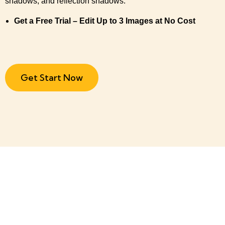
shadows, and reflection shadows.
Get a Free Trial – Edit Up to 3 Images at No Cost
Get Start Now