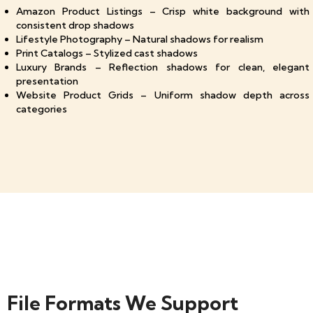
Amazon Product Listings – Crisp white background with
consistent drop shadows
Lifestyle Photography – Natural shadows for realism
Print Catalogs – Stylized cast shadows
Luxury Brands – Reflection shadows for clean, elegant
presentation
Website Product Grids – Uniform shadow depth across
categories
File Formats We Support