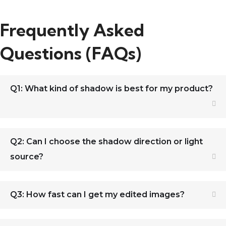
Frequently Asked
Questions (FAQs)
Q1: What kind of shadow is best for my product?
Q2: Can I choose the shadow direction or light
source?
Q3: How fast can I get my edited images?