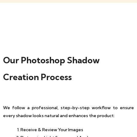
Our Photoshop Shadow
Creation Process
We follow a professional, step-by-step workflow to ensure
every shadow looks natural and enhances the product:
Receive & Review Your Images