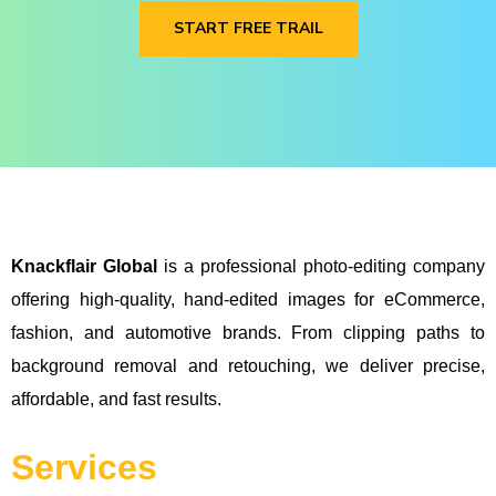
START FREE TRAIL
Knackflair Global
is a professional photo-editing company
offering high-quality, hand-edited images for eCommerce,
fashion, and automotive brands. From clipping paths to
background removal and retouching, we deliver precise,
affordable, and fast results.
Services