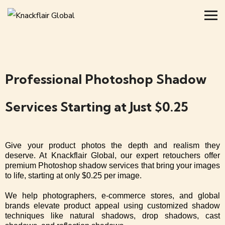
Professional Photoshop Shadow
Services Starting at Just $0.25
Give your product photos the depth and realism they
deserve. At Knackflair Global, our expert retouchers offer
premium Photoshop shadow services that bring your images
to life, starting at only $0.25 per image.
We help photographers, e-commerce stores, and global
brands elevate product appeal using customized shadow
techniques like natural shadows, drop shadows, cast