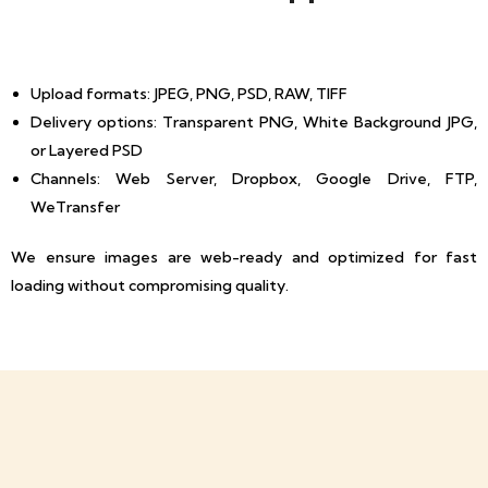
Upload formats: JPEG, PNG, PSD, RAW, TIFF
Delivery options: Transparent PNG, White Background JPG,
or Layered PSD
Channels: Web Server, Dropbox, Google Drive, FTP,
WeTransfer
We ensure images are web-ready and optimized for fast
loading without compromising quality.