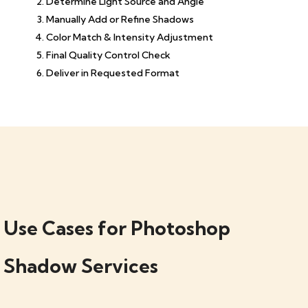
Determine Light Source and Angle
Manually Add or Refine Shadows
Color Match & Intensity Adjustment
Final Quality Control Check
Deliver in Requested Format
Use Cases for Photoshop
Shadow Services