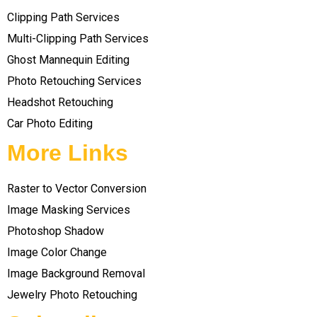
Clipping Path Services
Multi-Clipping Path Services
Ghost Mannequin Editing
Photo Retouching Services
Headshot Retouching
Car Photo Editing
More Links
Raster to Vector Conversion
Image Masking Services
Photoshop Shadow
Image Color Change
Image Background Removal
Jewelry Photo Retouching