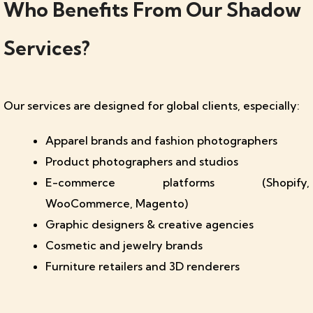
Who Benefits From Our Shadow
Services?
Our services are designed for global clients, especially:
Apparel brands and fashion photographers
Product photographers and studios
E-commerce platforms (Shopify,
WooCommerce, Magento)
Graphic designers & creative agencies
Cosmetic and jewelry brands
Furniture retailers and 3D renderers