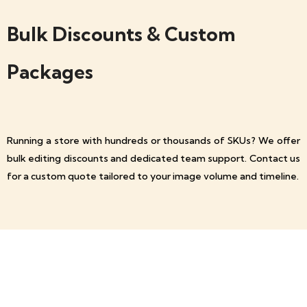
Bulk Discounts & Custom
Packages
Running a store with hundreds or thousands of SKUs? We offer
bulk editing discounts and dedicated team support. Contact us
for a custom quote tailored to your image volume and timeline.