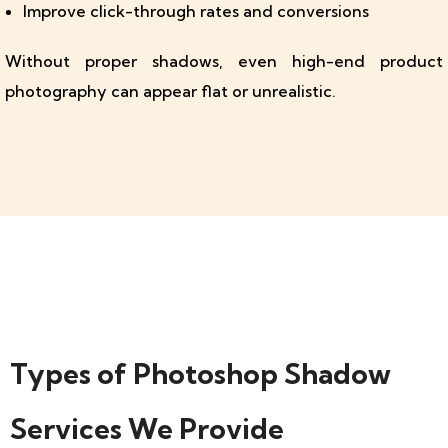
Improve click-through rates and conversions
Without proper shadows, even high-end product
photography can appear flat or unrealistic.
Types of Photoshop Shadow
Services We Provide