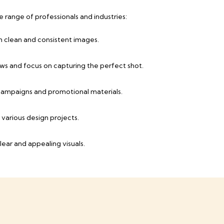
range of professionals and industries:
h clean and consistent images.
ws and focus on capturing the perfect shot.
 campaigns and promotional materials.
various design projects.
lear and appealing visuals.