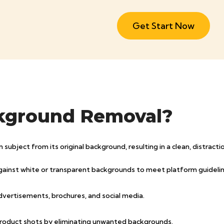
Get Start Now
kground Removal?
bject from its original background, resulting in a clean, distractio
gainst white or transparent backgrounds to meet platform guidelin
dvertisements, brochures, and social media.
product shots by eliminating unwanted backgrounds.