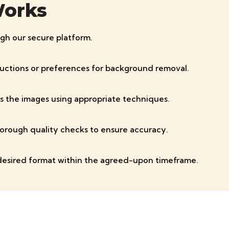
Works
gh our secure platform.
tructions or preferences for background removal.
s the images using appropriate techniques.
orough quality checks to ensure accuracy.
desired format within the agreed-upon timeframe.