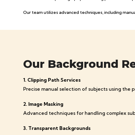
Our team utilizes advanced techniques, including manual 
Our Background Rem
1. Clipping Path Services
Precise manual selection of subjects using the 
2. Image Masking
Advanced techniques for handling complex subjects
3. Transparent Backgrounds