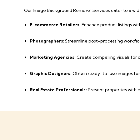
Our Image Background Removal Services cater to a wide 
E-commerce Retailers:
Enhance product listings wit
Photographers
: Streamline post-processing workflo
Marketing Agencies:
Create compelling visuals for
Graphic Designers:
Obtain ready-to-use images for 
Real Estate Professionals:
Present properties with c