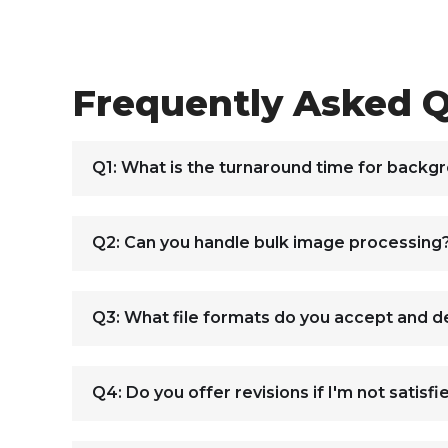
Frequently Asked Q
Q1: What is the turnaround time for backg
Q2: Can you handle bulk image processing
Q3: What file formats do you accept and de
Q4: Do you offer revisions if I'm not satisfi