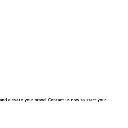
and elevate your brand. Contact us now to start your