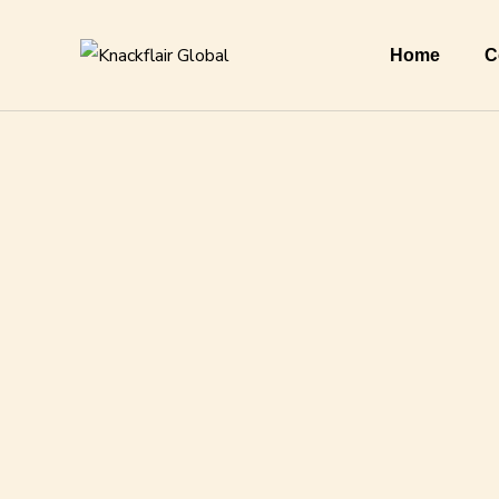
Home
C