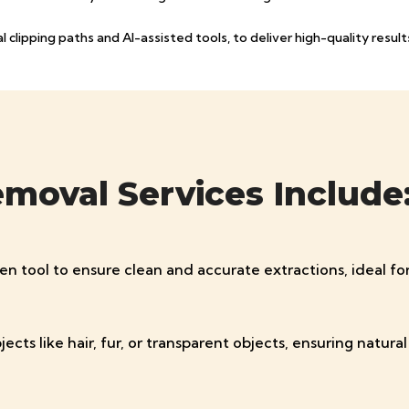
clipping paths and AI-assisted tools, to deliver high-quality results
oval Services Include
pen tool to ensure clean and accurate extractions, ideal f
 like hair, fur, or transparent objects, ensuring natural a