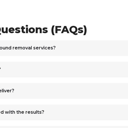
uestions (FAQs)
round removal services?
?
liver?
ed with the results?