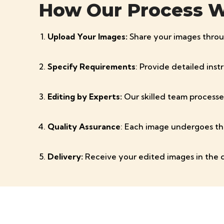
How Our Process 
Upload Your Images:
Share your images throu
Specify Requirements
: Provide detailed ins
Editing by Experts:
Our skilled team processe
Quality Assurance
: Each image undergoes th
Delivery:
Receive your edited images in the 