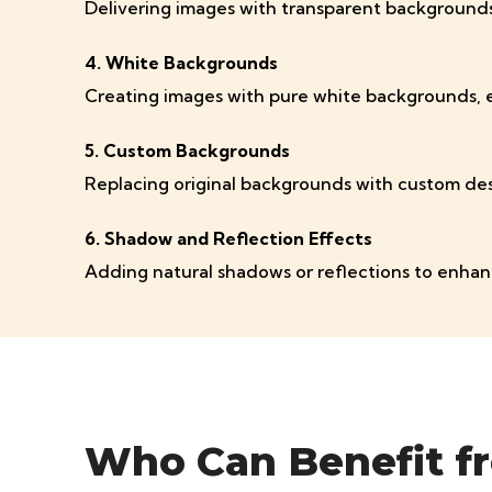
Delivering images with transparent backgrounds 
4. White Backgrounds
Creating images with pure white backgrounds, es
5. Custom Backgrounds
Replacing original backgrounds with custom desi
6. Shadow and Reflection Effects
Adding natural shadows or reflections to enhan
Who Can Benefit f