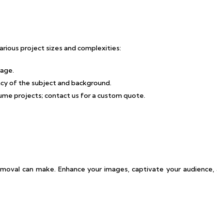
rious project sizes and complexities:
mage.
cacy of the subject and background.
lume projects; contact us for a custom quote.
emoval can make. Enhance your images, captivate your audience, 