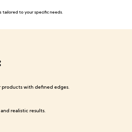
 tailored to your specific needs.
:
or products with defined edges.
nd realistic results.