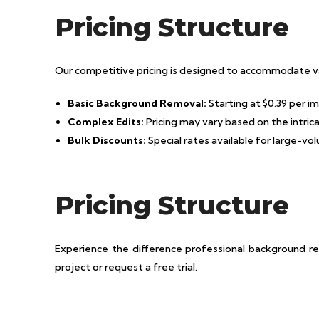
Pricing Structure
Our competitive pricing is designed to accommodate va
Basic Background Removal:
Starting at $0.39 per i
Complex Edits:
Pricing may vary based on the intri
Bulk Discounts:
Special rates available for large-vo
Pricing Structure
Experience the difference professional background r
project or request a free trial.