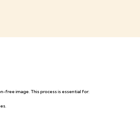
n-free image. This process is essential for:
es.