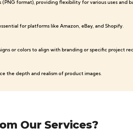
(PNG format), providing flexibility for various uses and 
sential for platforms like Amazon, eBay, and Shopify.
gns or colors to align with branding or specific project r
ce the depth and realism of product images.
rom Our Services?