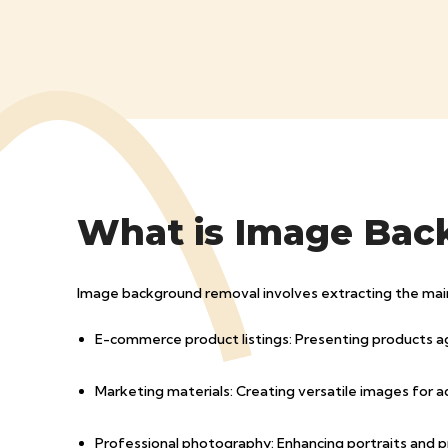
What is Image Bac
Image background removal involves extracting the main su
E-commerce product listings: Presenting products a
Marketing materials: Creating versatile images for a
Professional photography: Enhancing portraits and 