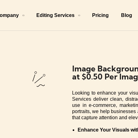
ompany
Editing Services
Pricing
Blog
Image Backgroun
at $0.50 Per Ima
Looking to enhance your vis
Services deliver clean, distra
use in e-commerce, marketin
portraits, we help businesses 
that capture attention and ele
Enhance Your Visuals wi