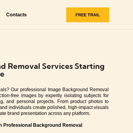
Contacts
FREE TRAIL
d Removal Services Starting
ge
uals? Our professional Image Background Removal
ction-free images by expertly isolating subjects for
g, and personal projects. From product photos to
and individuals create polished, high-impact visuals
vate brand presentation across any platform.
th Professional Background Removal